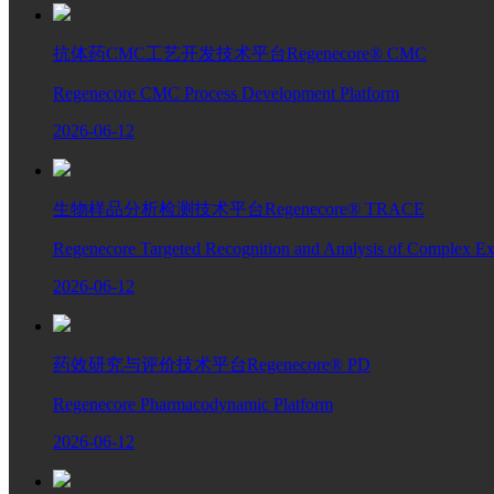
抗体药CMC工艺开发技术平台Regenecore® CMC
Regenecore CMC Process Development Platform
2026-06-12
生物样品分析检测技术平台Regenecore® TRACE
Regenecore Targeted Recognition and Analysis of Complex Ext
2026-06-12
药效研究与评价技术平台Regenecore® PD
Regenecore Pharmacodynamic Platform
2026-06-12