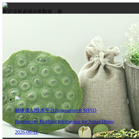
您还没有选择分类数据，请
先选择数据
融捷康AI技术平台Regenecore® MIND
Regenecore Machine Intelligence for Novel Drugs
2026-06-12