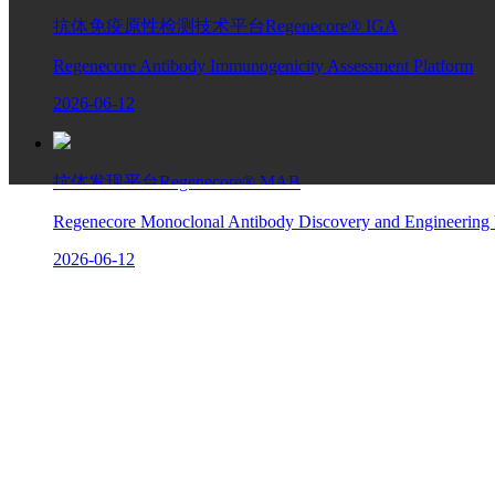
抗体免疫原性检测技术平台Regenecore® IGA
Regenecore Antibody Immunogenicity Assessment Platform
2026-06-12
抗体发现平台Regenecore® MAB
Regenecore Monoclonal Antibody Discovery and Engineering 
2026-06-12